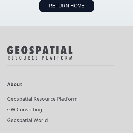
RETURN HOME
About
Geospatial Resource Platform
GW Consulting
Geospatial World