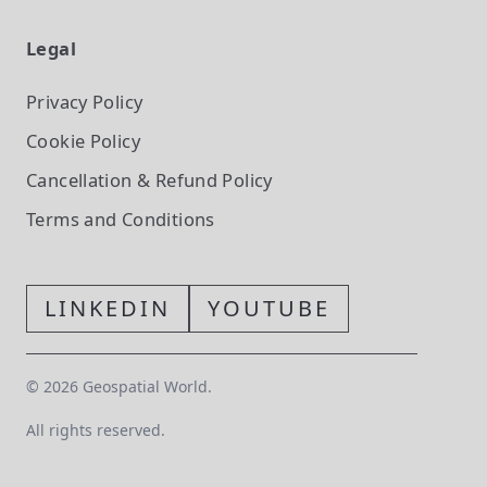
Legal
Privacy Policy
Cookie Policy
Cancellation & Refund Policy
Terms and Conditions
LINKEDIN
YOUTUBE
©
2026
Geospatial World.
All rights reserved.