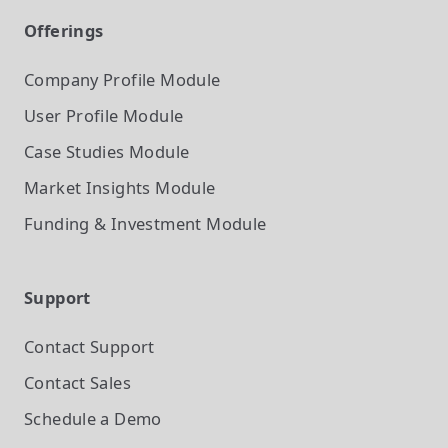
Offerings
Company Profile
Module
User Profile
Module
Case Studies
Module
Market Insights
Module
Funding & Investment
Module
Support
Contact Support
Contact Sales
Schedule a Demo