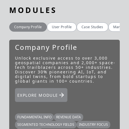
MODULES
Company Profile
User Profile
Case Studies
Market In
Company Profile
Unlock exclusive access to over 3,000
U
geospatial companies and 2,000+ space-
g
tech trailblazers across 50+ industries.
i
Discover 30% pioneering AI, IoT, and
a
digital twins, from bold startups to
u
global giants in 100+ countries.
p
f
EXPLORE MODULE
FUNDAMENTAL INFO
REVENUE DATA
SEGMENTED TECHNOLOGY FIELDS
INDUSTRY FOCUS