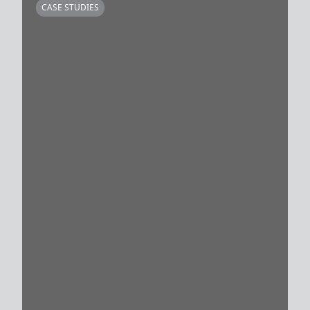
CASE STUDIES