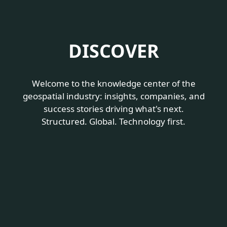
DISCOVER
Welcome to the knowledge center of the
geospatial industry:
insights, companies, and
success stories driving what's next.
Structured. Global. Technology first.