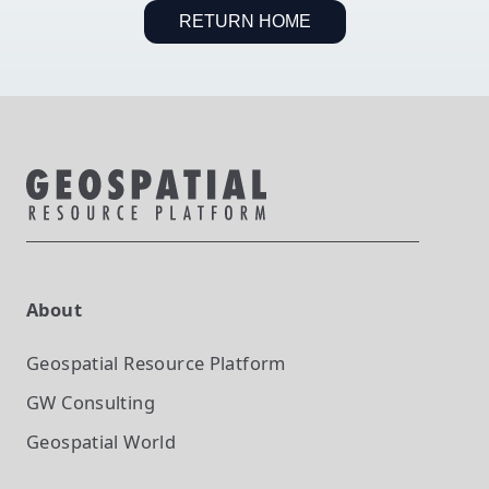
RETURN HOME
About
Geospatial Resource Platform
GW Consulting
Geospatial World