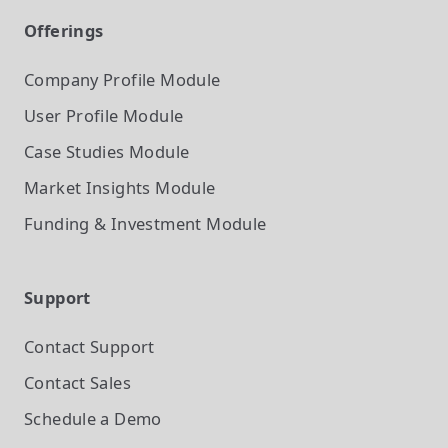
Offerings
Company Profile
Module
User Profile
Module
Case Studies
Module
Market Insights
Module
Funding & Investment
Module
Support
Contact Support
Contact Sales
Schedule a Demo