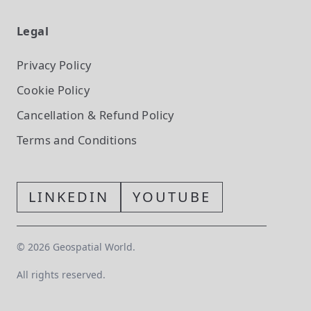
Legal
Privacy Policy
Cookie Policy
Cancellation & Refund Policy
Terms and Conditions
LINKEDIN
YOUTUBE
©
2026
Geospatial World.
All rights reserved.