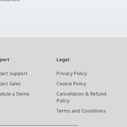
port
Legal
tact Support
Privacy Policy
act Sales
Cookie Policy
edule a Demo
Cancellation & Refund
Policy
Terms and Conditions