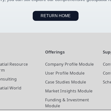
RETURN HOME
t
Offerings
Sup
atial Resource
Company Profile
Module
Con
orm
User Profile
Module
Cont
nsulting
Case Studies
Module
Sch
atial World
Market Insights
Module
Funding & Investment
Module