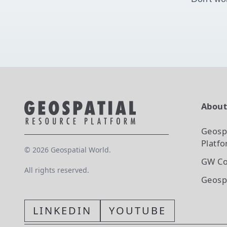
Abou
Geosp
Platf
©
2026
Geospatial World.
GW Co
All rights reserved.
Geosp
LINKEDIN
YOUTUBE