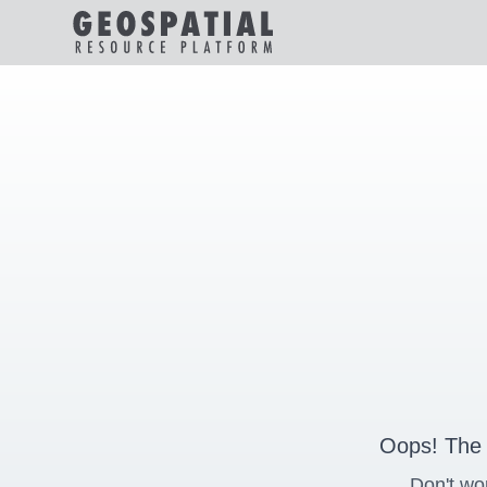
Oops! The 
Don't wo