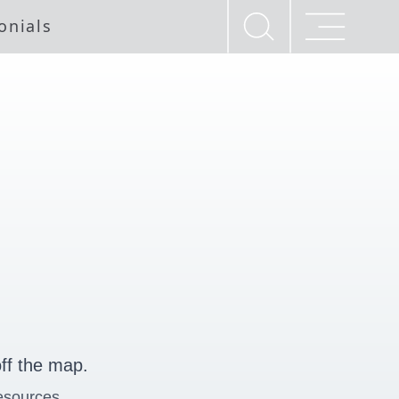
onials
ff the map.
esources.