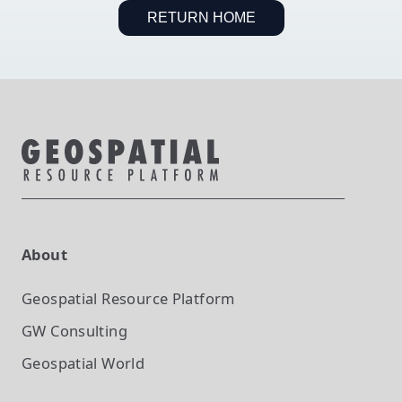
RETURN HOME
About
Geospatial Resource Platform
GW Consulting
Geospatial World