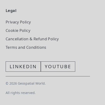
Legal
Privacy Policy
Cookie Policy
Cancellation & Refund Policy
Terms and Conditions
LINKEDIN
YOUTUBE
©
2026
Geospatial World.
All rights reserved.