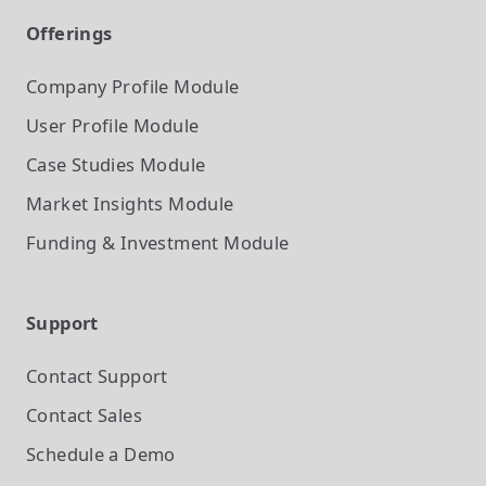
Offerings
Company Profile
Module
User Profile
Module
Case Studies
Module
Market Insights
Module
Funding & Investment
Module
Support
Contact Support
Contact Sales
Schedule a Demo