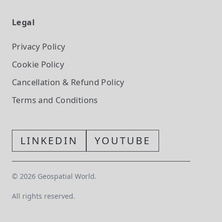
Legal
Privacy Policy
Cookie Policy
Cancellation & Refund Policy
Terms and Conditions
LINKEDIN
YOUTUBE
©
2026
Geospatial World.
All rights reserved.