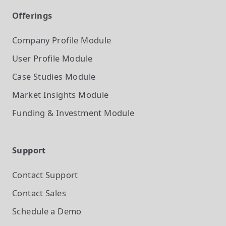
Offerings
Company Profile
Module
User Profile
Module
Case Studies
Module
Market Insights
Module
Funding & Investment
Module
Support
Contact Support
Contact Sales
Schedule a Demo