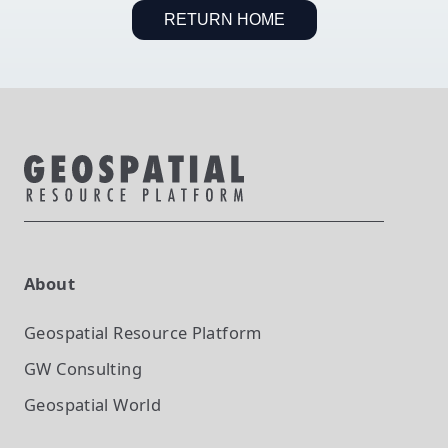
RETURN HOME
About
Geospatial Resource Platform
GW Consulting
Geospatial World