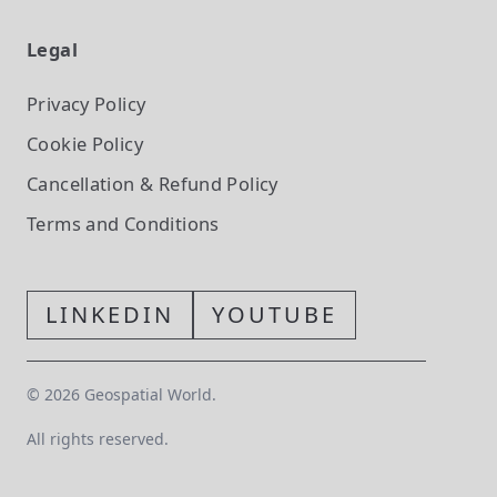
Legal
Privacy Policy
Cookie Policy
Cancellation & Refund Policy
Terms and Conditions
LINKEDIN
YOUTUBE
©
2026
Geospatial World.
All rights reserved.