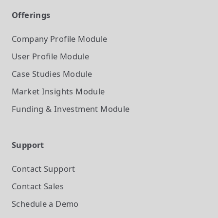
Offerings
Company Profile
Module
User Profile
Module
Case Studies
Module
Market Insights
Module
Funding & Investment
Module
Support
Contact Support
Contact Sales
Schedule a Demo