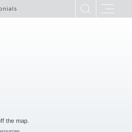
onials
ff the map.
esources.