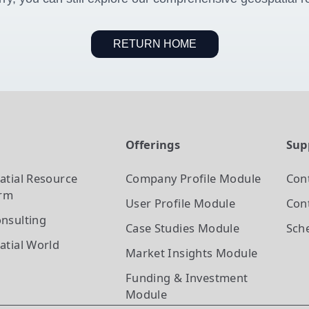
RETURN HOME
t
Offerings
Sup
atial Resource
Company Profile
Module
Con
orm
User Profile
Module
Cont
nsulting
Case Studies
Module
Sch
atial World
Market Insights
Module
Funding & Investment
Module