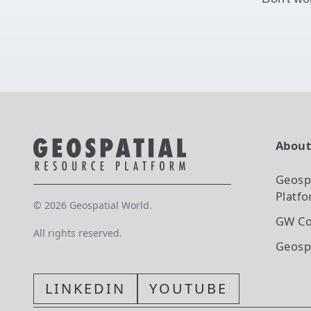
Abou
Geosp
Platf
©
2026
Geospatial World.
GW Co
All rights reserved.
Geosp
LINKEDIN
YOUTUBE