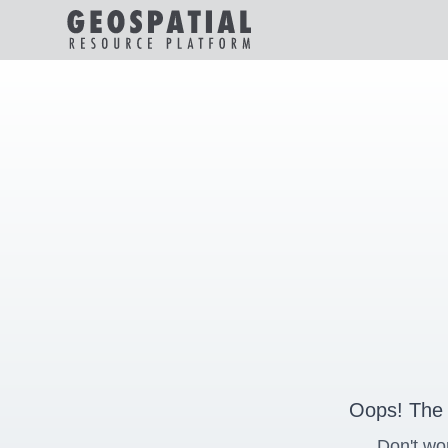
Oops! The 
Don't wo