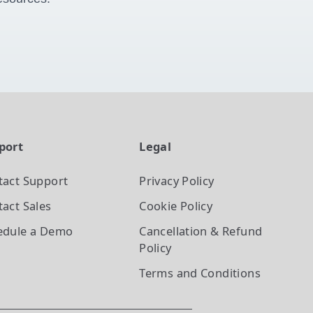
port
Legal
tact Support
Privacy Policy
act Sales
Cookie Policy
edule a Demo
Cancellation & Refund
Policy
Terms and Conditions