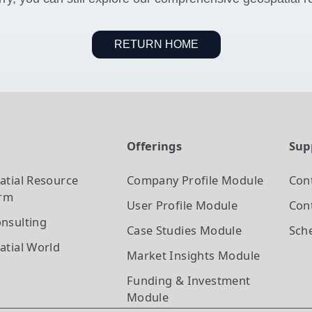
RETURN HOME
t
Offerings
Sup
atial Resource
Company Profile
Module
Con
orm
User Profile
Module
Cont
nsulting
Case Studies
Module
Sch
atial World
Market Insights
Module
Funding & Investment
Module