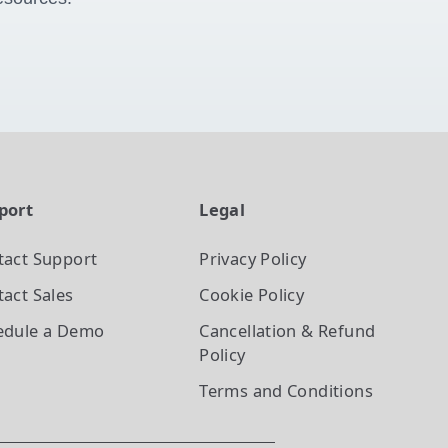
port
Legal
tact Support
Privacy Policy
act Sales
Cookie Policy
edule a Demo
Cancellation & Refund
Policy
Terms and Conditions