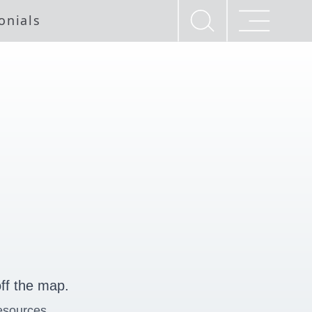
onials
ff the map.
esources.