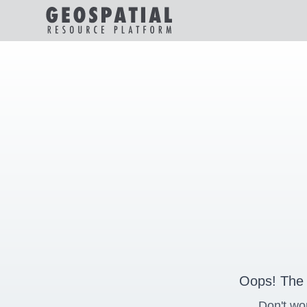
Oops! The 
Don't wo