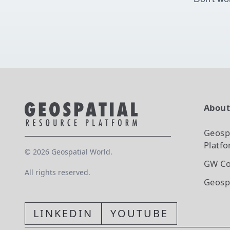
Abou
Geosp
Platf
©
2026
Geospatial World.
GW Co
All rights reserved.
Geosp
LINKEDIN
YOUTUBE