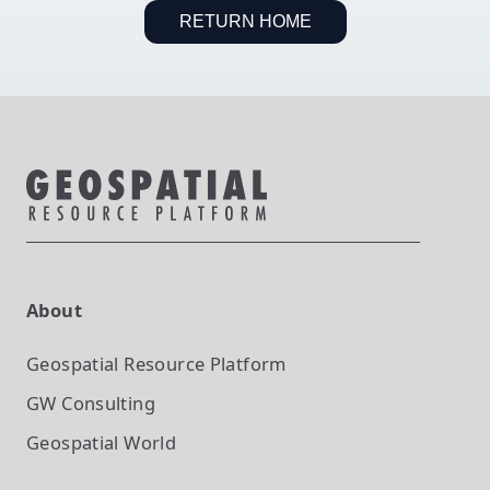
RETURN HOME
About
Geospatial Resource Platform
GW Consulting
Geospatial World