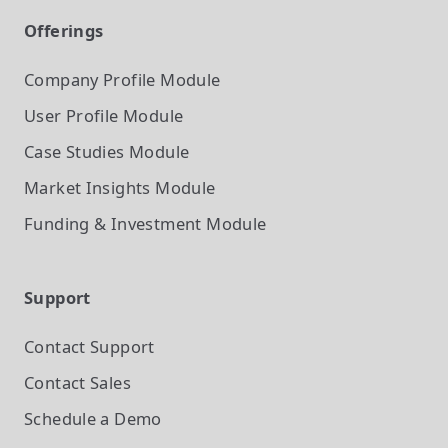
Offerings
Company Profile
Module
User Profile
Module
Case Studies
Module
Market Insights
Module
Funding & Investment
Module
Support
Contact Support
Contact Sales
Schedule a Demo