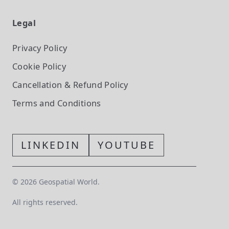
Legal
Privacy Policy
Cookie Policy
Cancellation & Refund Policy
Terms and Conditions
LINKEDIN
YOUTUBE
©
2026
Geospatial World.
All rights reserved.