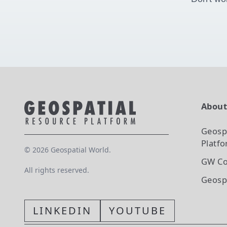
Abou
Geosp
Platf
©
2026
Geospatial World.
GW Co
All rights reserved.
Geosp
LINKEDIN
YOUTUBE