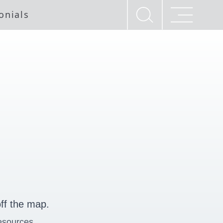
onials
ff the map.
esources.