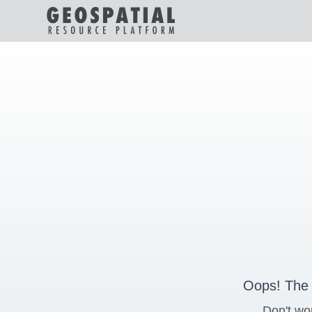
Oops! The 
Don't wo