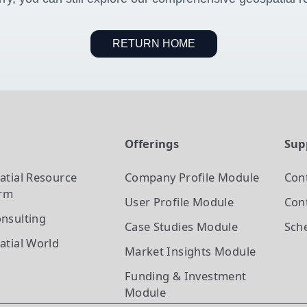
RETURN HOME
t
Offerings
Sup
atial Resource
Company Profile
Module
Con
orm
User Profile
Module
Cont
nsulting
Case Studies
Module
Sch
atial World
Market Insights
Module
Funding & Investment
Module