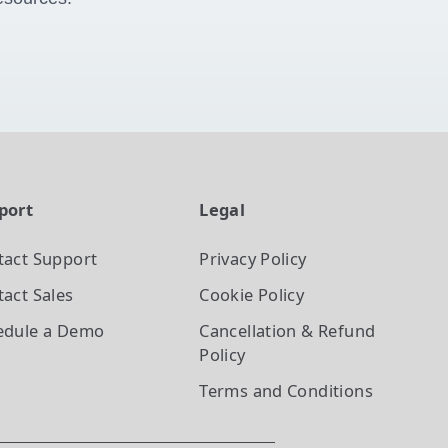
port
Legal
tact Support
Privacy Policy
act Sales
Cookie Policy
edule a Demo
Cancellation & Refund
Policy
Terms and Conditions