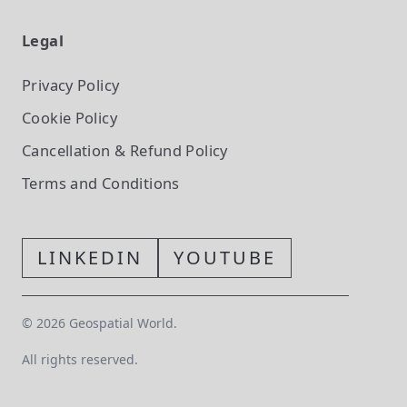
Legal
Privacy Policy
Cookie Policy
Cancellation & Refund Policy
Terms and Conditions
LINKEDIN
YOUTUBE
©
2026
Geospatial World.
All rights reserved.