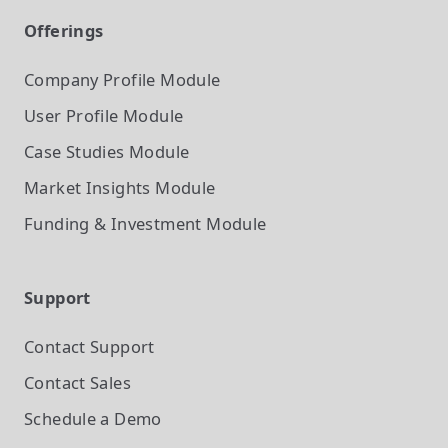
Offerings
Company Profile
Module
User Profile
Module
Case Studies
Module
Market Insights
Module
Funding & Investment
Module
Support
Contact Support
Contact Sales
Schedule a Demo