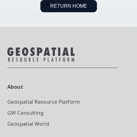
RETURN HOME
About
Geospatial Resource Platform
GW Consulting
Geospatial World