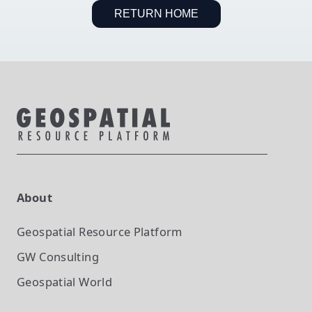
RETURN HOME
About
Geospatial Resource Platform
GW Consulting
Geospatial World