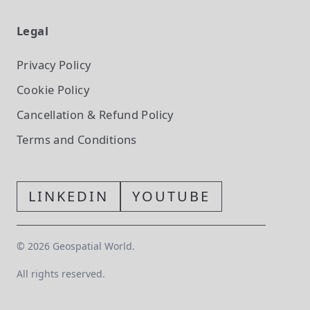
Legal
Privacy Policy
Cookie Policy
Cancellation & Refund Policy
Terms and Conditions
LINKEDIN
YOUTUBE
©
2026
Geospatial World.
All rights reserved.