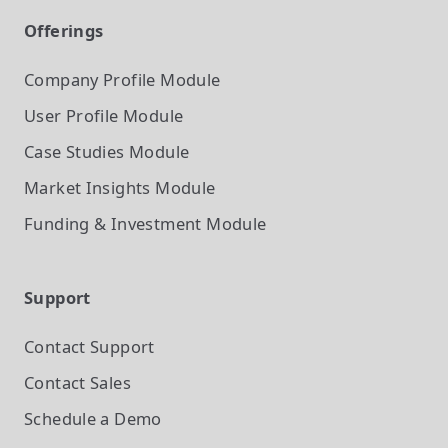
Offerings
Company Profile
Module
User Profile
Module
Case Studies
Module
Market Insights
Module
Funding & Investment
Module
Support
Contact Support
Contact Sales
Schedule a Demo