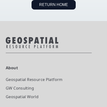
RETURN HOME
About
Geospatial Resource Platform
GW Consulting
Geospatial World