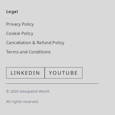
Legal
Privacy Policy
Cookie Policy
Cancellation & Refund Policy
Terms and Conditions
LINKEDIN
YOUTUBE
©
2026
Geospatial World.
All rights reserved.