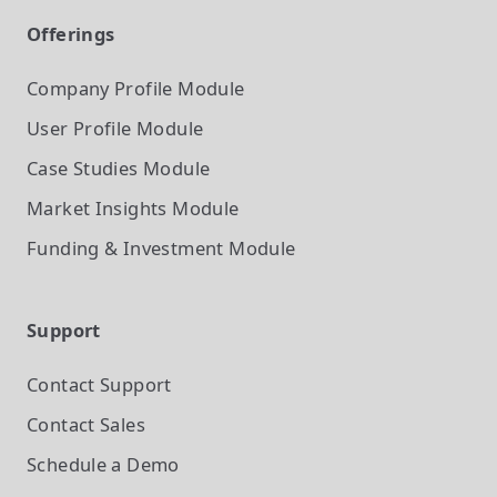
Offerings
Company Profile
Module
User Profile
Module
Case Studies
Module
Market Insights
Module
Funding & Investment
Module
Support
Contact Support
Contact Sales
Schedule a Demo