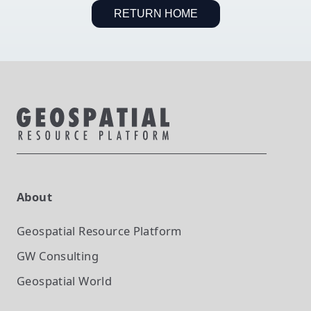
RETURN HOME
About
Geospatial Resource Platform
GW Consulting
Geospatial World