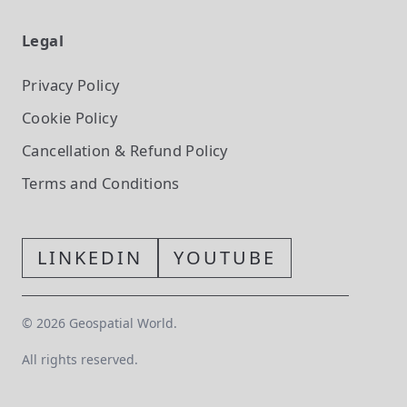
Legal
Privacy Policy
Cookie Policy
Cancellation & Refund Policy
Terms and Conditions
LINKEDIN
YOUTUBE
©
2026
Geospatial World.
All rights reserved.