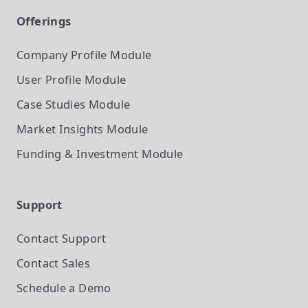
Offerings
Company Profile
Module
User Profile
Module
Case Studies
Module
Market Insights
Module
Funding & Investment
Module
Support
Contact Support
Contact Sales
Schedule a Demo