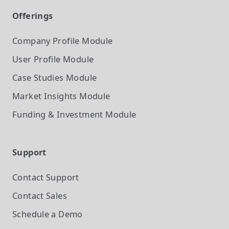
Offerings
Company Profile
Module
User Profile
Module
Case Studies
Module
Market Insights
Module
Funding & Investment
Module
Support
Contact Support
Contact Sales
Schedule a Demo