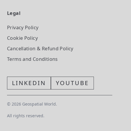
Legal
Privacy Policy
Cookie Policy
Cancellation & Refund Policy
Terms and Conditions
LINKEDIN
YOUTUBE
©
2026
Geospatial World.
All rights reserved.