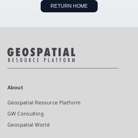
RETURN HOME
About
Geospatial Resource Platform
GW Consulting
Geospatial World