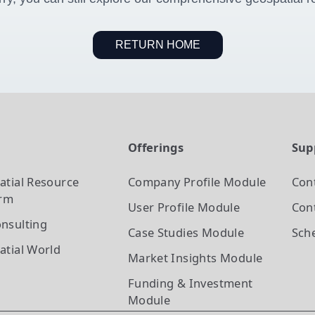
RETURN HOME
t
Offerings
Sup
atial Resource
Company Profile
Module
Con
orm
User Profile
Module
Cont
nsulting
Case Studies
Module
Sch
atial World
Market Insights
Module
Funding & Investment
Module