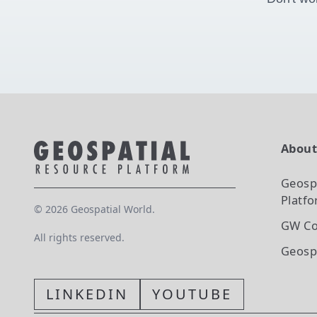
Abou
Geosp
Platf
©
2026
Geospatial World.
GW Co
All rights reserved.
Geosp
LINKEDIN
YOUTUBE