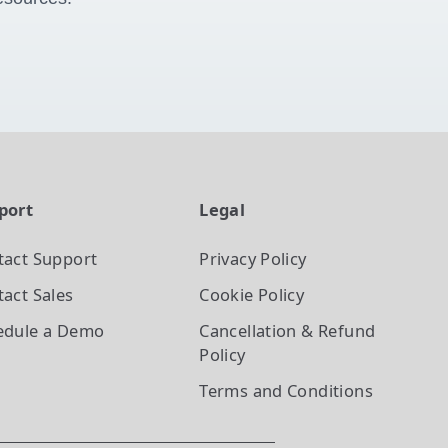
port
Legal
tact Support
Privacy Policy
act Sales
Cookie Policy
edule a Demo
Cancellation & Refund
Policy
Terms and Conditions