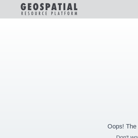
Oops! The 
Don't wo