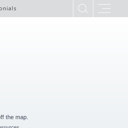
onials
ff the map.
esources.