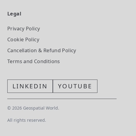
Legal
Privacy Policy
Cookie Policy
Cancellation & Refund Policy
Terms and Conditions
LINKEDIN
YOUTUBE
©
2026
Geospatial World.
All rights reserved.