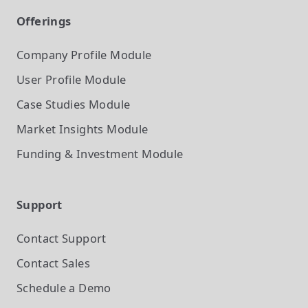
Offerings
Company Profile
Module
User Profile
Module
Case Studies
Module
Market Insights
Module
Funding & Investment
Module
Support
Contact Support
Contact Sales
Schedule a Demo