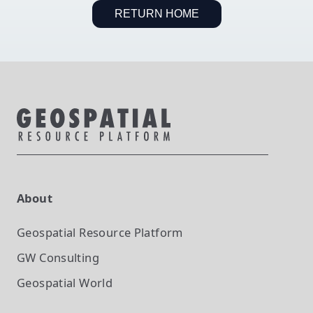
RETURN HOME
About
Geospatial Resource Platform
GW Consulting
Geospatial World