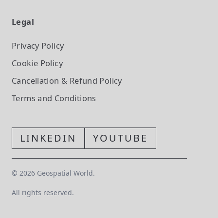
Legal
Privacy Policy
Cookie Policy
Cancellation & Refund Policy
Terms and Conditions
LINKEDIN
YOUTUBE
©
2026
Geospatial World.
All rights reserved.