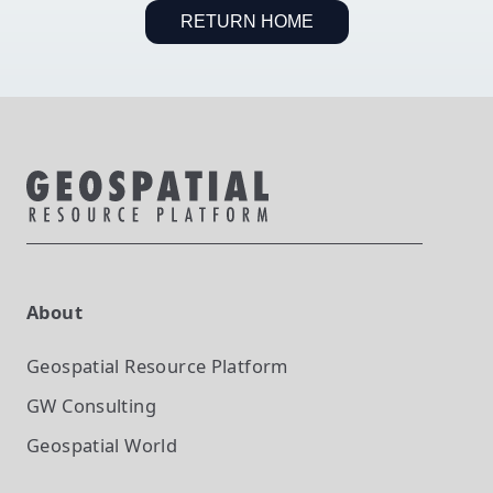
RETURN HOME
About
Geospatial Resource Platform
GW Consulting
Geospatial World