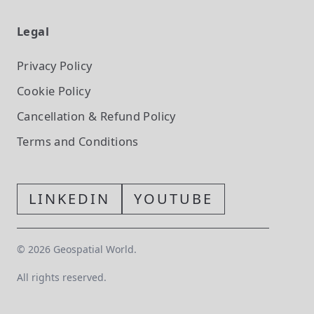
Legal
Privacy Policy
Cookie Policy
Cancellation & Refund Policy
Terms and Conditions
LINKEDIN
YOUTUBE
©
2026
Geospatial World.
All rights reserved.