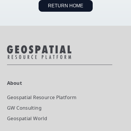
RETURN HOME
About
Geospatial Resource Platform
GW Consulting
Geospatial World