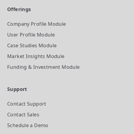
Offerings
Company Profile
Module
User Profile
Module
Case Studies
Module
Market Insights
Module
Funding & Investment
Module
Support
Contact Support
Contact Sales
Schedule a Demo