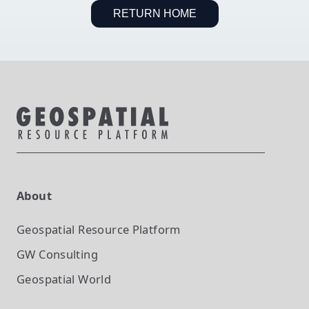
RETURN HOME
About
Geospatial Resource Platform
GW Consulting
Geospatial World