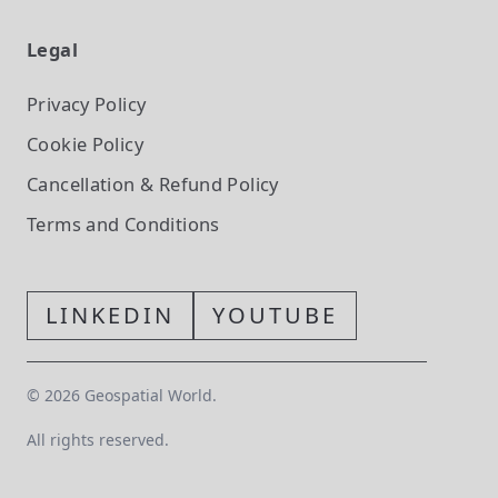
Legal
Privacy Policy
Cookie Policy
Cancellation & Refund Policy
Terms and Conditions
LINKEDIN
YOUTUBE
©
2026
Geospatial World.
All rights reserved.