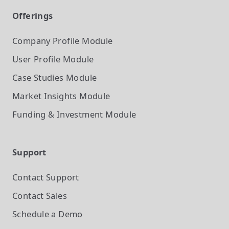
Offerings
Company Profile
Module
User Profile
Module
Case Studies
Module
Market Insights
Module
Funding & Investment
Module
Support
Contact Support
Contact Sales
Schedule a Demo