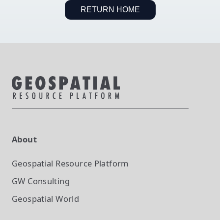
RETURN HOME
About
Geospatial Resource Platform
GW Consulting
Geospatial World