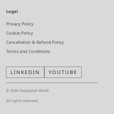
Legal
Privacy Policy
Cookie Policy
Cancellation & Refund Policy
Terms and Conditions
LINKEDIN
YOUTUBE
©
2026
Geospatial World.
All rights reserved.