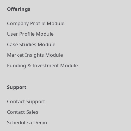
Offerings
Company Profile
Module
User Profile
Module
Case Studies
Module
Market Insights
Module
Funding & Investment
Module
Support
Contact Support
Contact Sales
Schedule a Demo