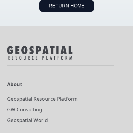
RETURN HOME
About
Geospatial Resource Platform
GW Consulting
Geospatial World