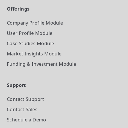
Offerings
Company Profile
Module
User Profile
Module
Case Studies
Module
Market Insights
Module
Funding & Investment
Module
Support
Contact Support
Contact Sales
Schedule a Demo