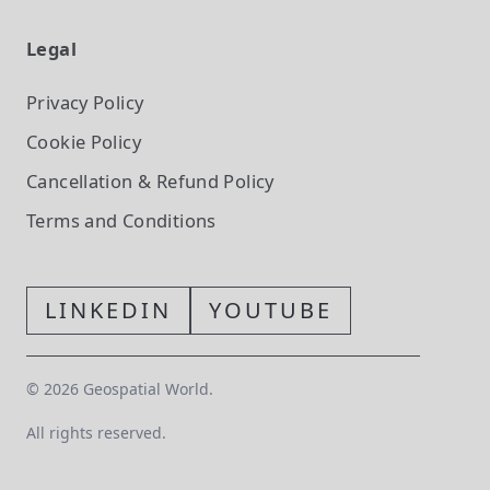
Legal
Privacy Policy
Cookie Policy
Cancellation & Refund Policy
Terms and Conditions
LINKEDIN
YOUTUBE
©
2026
Geospatial World.
All rights reserved.