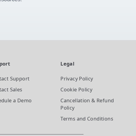
port
Legal
tact Support
Privacy Policy
act Sales
Cookie Policy
edule a Demo
Cancellation & Refund
Policy
Terms and Conditions