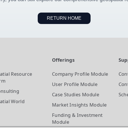
RETURN HOME
t
Offerings
Sup
atial Resource
Company Profile
Module
Con
orm
User Profile
Module
Cont
nsulting
Case Studies
Module
Sch
atial World
Market Insights
Module
Funding & Investment
Module