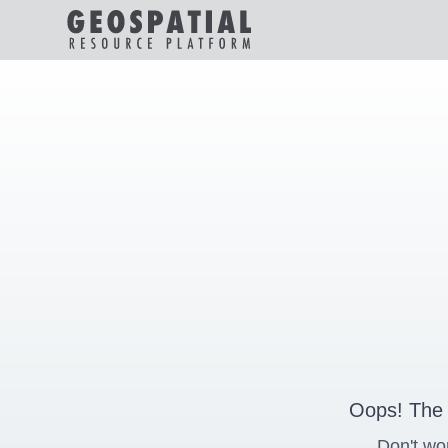
Oops! The 
Don't wo