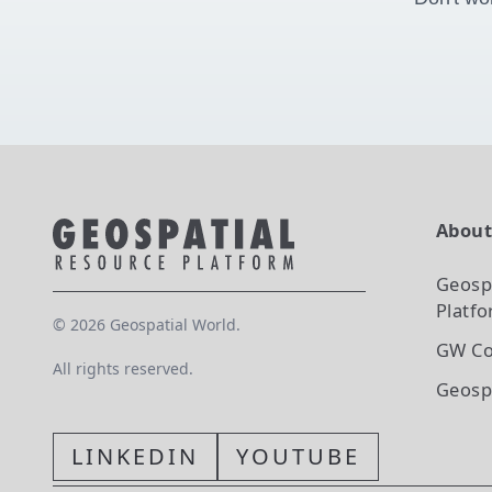
Abou
Geosp
Platf
©
2026
Geospatial World.
GW Co
All rights reserved.
Geosp
LINKEDIN
YOUTUBE