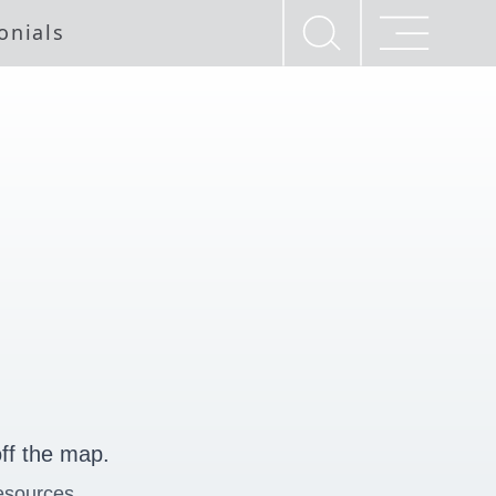
onials
ff the map.
esources.