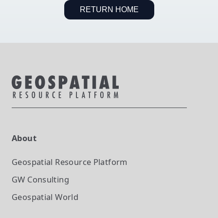
RETURN HOME
About
Geospatial Resource Platform
GW Consulting
Geospatial World