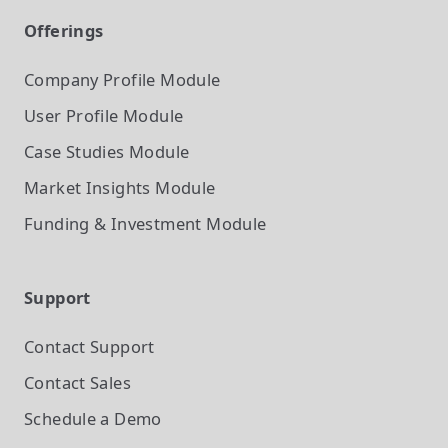
Offerings
Company Profile
Module
User Profile
Module
Case Studies
Module
Market Insights
Module
Funding & Investment
Module
Support
Contact Support
Contact Sales
Schedule a Demo