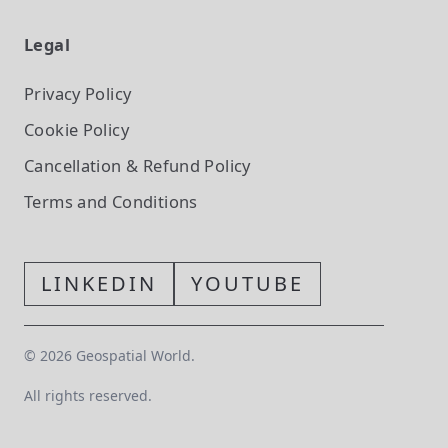
Legal
Privacy Policy
Cookie Policy
Cancellation & Refund Policy
Terms and Conditions
LINKEDIN
YOUTUBE
©
2026
Geospatial World.
All rights reserved.