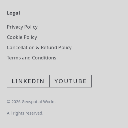
Legal
Privacy Policy
Cookie Policy
Cancellation & Refund Policy
Terms and Conditions
LINKEDIN
YOUTUBE
©
2026
Geospatial World.
All rights reserved.