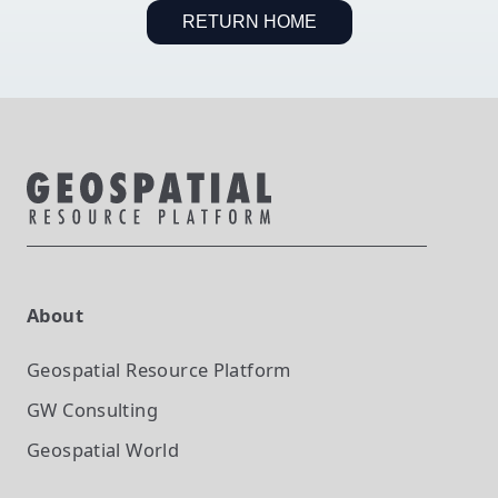
RETURN HOME
About
Geospatial Resource Platform
GW Consulting
Geospatial World