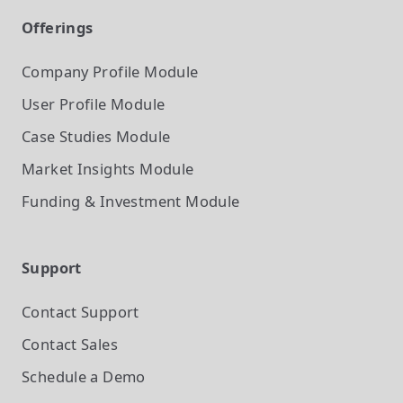
Offerings
Company Profile
Module
User Profile
Module
Case Studies
Module
Market Insights
Module
Funding & Investment
Module
Support
Contact Support
Contact Sales
Schedule a Demo