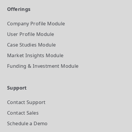
Offerings
Company Profile
Module
User Profile
Module
Case Studies
Module
Market Insights
Module
Funding & Investment
Module
Support
Contact Support
Contact Sales
Schedule a Demo