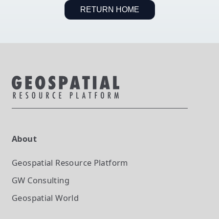
RETURN HOME
About
Geospatial Resource Platform
GW Consulting
Geospatial World