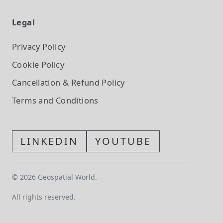
Legal
Privacy Policy
Cookie Policy
Cancellation & Refund Policy
Terms and Conditions
LINKEDIN
YOUTUBE
©
2026
Geospatial World.
All rights reserved.