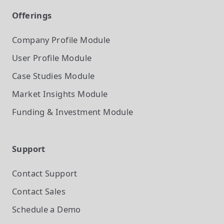
Offerings
Company Profile
Module
User Profile
Module
Case Studies
Module
Market Insights
Module
Funding & Investment
Module
Support
Contact Support
Contact Sales
Schedule a Demo