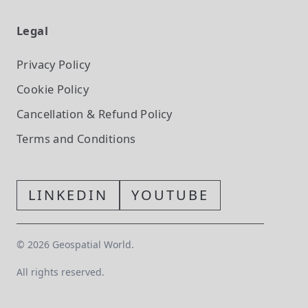
Legal
Privacy Policy
Cookie Policy
Cancellation & Refund Policy
Terms and Conditions
LINKEDIN
YOUTUBE
©
2026
Geospatial World.
All rights reserved.