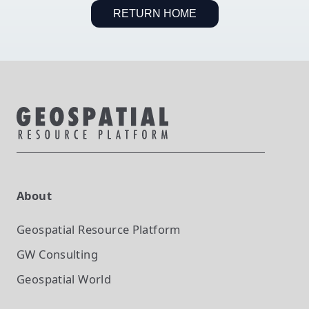
RETURN HOME
About
Geospatial Resource Platform
GW Consulting
Geospatial World