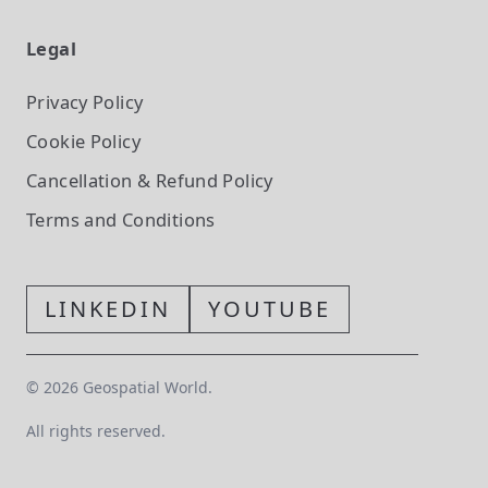
Legal
Privacy Policy
Cookie Policy
Cancellation & Refund Policy
Terms and Conditions
LINKEDIN
YOUTUBE
©
2026
Geospatial World.
All rights reserved.