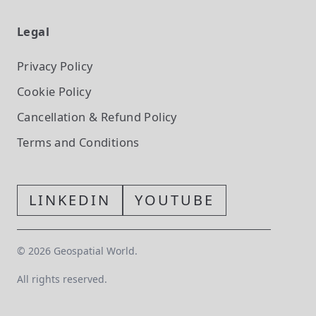
Legal
Privacy Policy
Cookie Policy
Cancellation & Refund Policy
Terms and Conditions
LINKEDIN
YOUTUBE
©
2026
Geospatial World.
All rights reserved.