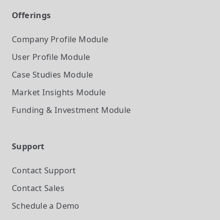
Offerings
Company Profile
Module
User Profile
Module
Case Studies
Module
Market Insights
Module
Funding & Investment
Module
Support
Contact Support
Contact Sales
Schedule a Demo