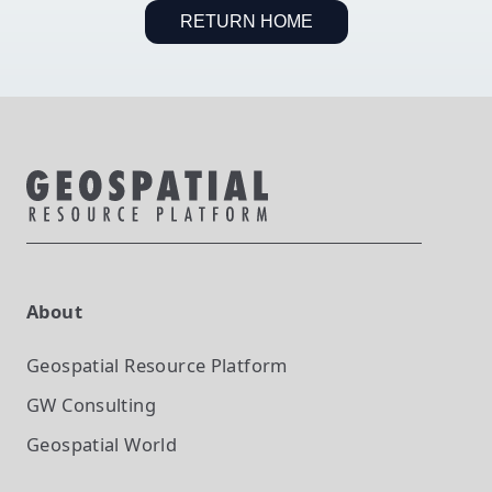
RETURN HOME
About
Geospatial Resource Platform
GW Consulting
Geospatial World