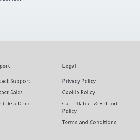
port
Legal
tact Support
Privacy Policy
act Sales
Cookie Policy
edule a Demo
Cancellation & Refund
Policy
Terms and Conditions