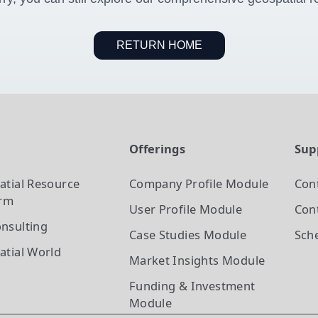
RETURN HOME
t
Offerings
Sup
atial Resource
Company Profile
Module
Con
orm
User Profile
Module
Cont
nsulting
Case Studies
Module
Sch
atial World
Market Insights
Module
Funding & Investment
Module