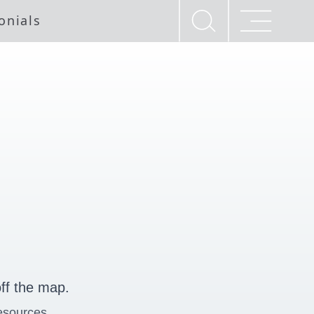
onials
ff the map.
esources.