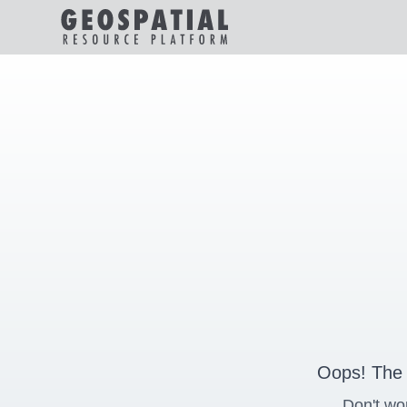
Oops! The 
Don't wo