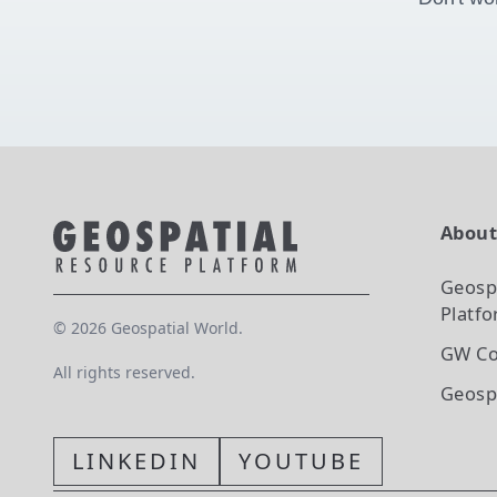
Abou
Geosp
Platf
©
2026
Geospatial World.
GW Co
All rights reserved.
Geosp
LINKEDIN
YOUTUBE