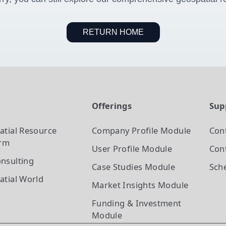
RETURN HOME
t
Offerings
Sup
atial Resource
Company Profile
Module
Con
orm
User Profile
Module
Cont
nsulting
Case Studies
Module
Sch
atial World
Market Insights
Module
Funding & Investment
Module