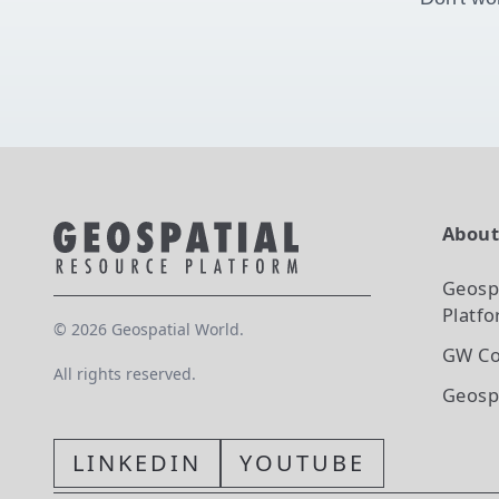
Abou
Geosp
Platf
©
2026
Geospatial World.
GW Co
All rights reserved.
Geosp
LINKEDIN
YOUTUBE