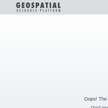
Oops! The 
Don't wo