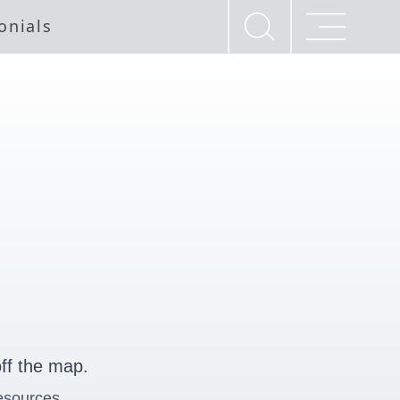
onials
ff the map.
esources.