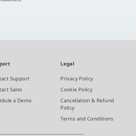
port
Legal
tact Support
Privacy Policy
act Sales
Cookie Policy
edule a Demo
Cancellation & Refund
Policy
Terms and Conditions