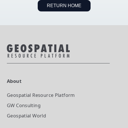
RETURN HOME
About
Geospatial Resource Platform
GW Consulting
Geospatial World