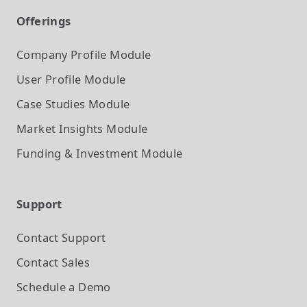
Offerings
Company Profile
Module
User Profile
Module
Case Studies
Module
Market Insights
Module
Funding & Investment
Module
Support
Contact Support
Contact Sales
Schedule a Demo