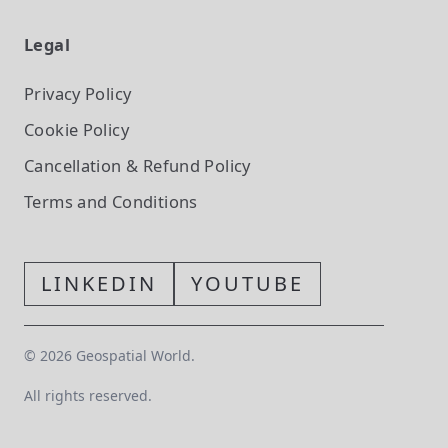
Legal
Privacy Policy
Cookie Policy
Cancellation & Refund Policy
Terms and Conditions
LINKEDIN
YOUTUBE
©
2026
Geospatial World.
All rights reserved.