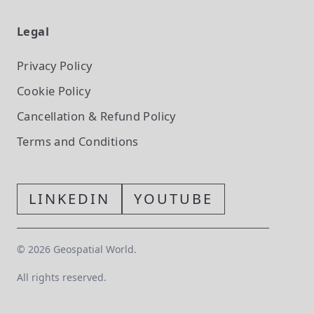
Legal
Privacy Policy
Cookie Policy
Cancellation & Refund Policy
Terms and Conditions
LINKEDIN
YOUTUBE
©
2026
Geospatial World.
All rights reserved.