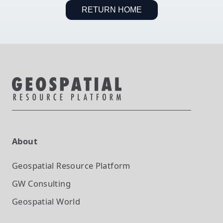
RETURN HOME
About
Geospatial Resource Platform
GW Consulting
Geospatial World