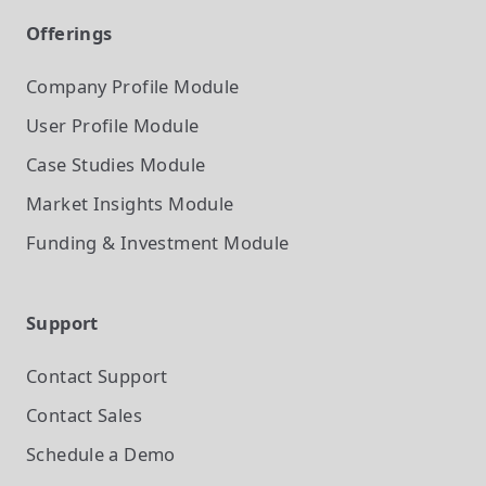
Offerings
Company Profile
Module
User Profile
Module
Case Studies
Module
Market Insights
Module
Funding & Investment
Module
Support
Contact Support
Contact Sales
Schedule a Demo