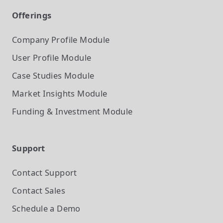
Offerings
Company Profile
Module
User Profile
Module
Case Studies
Module
Market Insights
Module
Funding & Investment
Module
Support
Contact Support
Contact Sales
Schedule a Demo