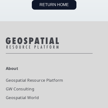
RETURN HOME
About
Geospatial Resource Platform
GW Consulting
Geospatial World