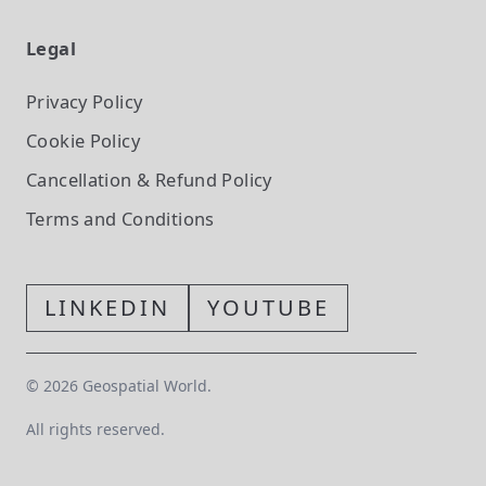
Legal
Privacy Policy
Cookie Policy
Cancellation & Refund Policy
Terms and Conditions
LINKEDIN
YOUTUBE
©
2026
Geospatial World.
All rights reserved.