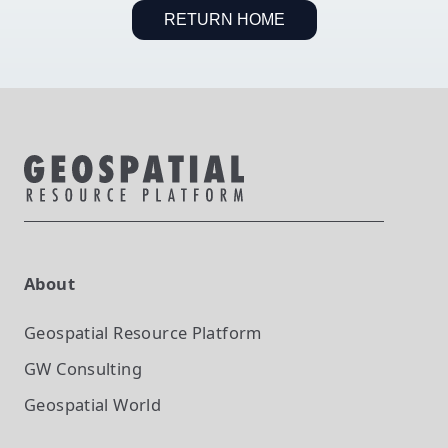
RETURN HOME
About
Geospatial Resource Platform
GW Consulting
Geospatial World