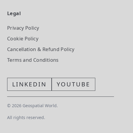
Legal
Privacy Policy
Cookie Policy
Cancellation & Refund Policy
Terms and Conditions
LINKEDIN
YOUTUBE
©
2026
Geospatial World.
All rights reserved.