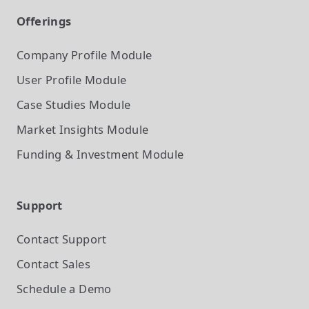
Offerings
Company Profile
Module
User Profile
Module
Case Studies
Module
Market Insights
Module
Funding & Investment
Module
Support
Contact Support
Contact Sales
Schedule a Demo