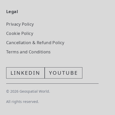
Legal
Privacy Policy
Cookie Policy
Cancellation & Refund Policy
Terms and Conditions
LINKEDIN
YOUTUBE
©
2026
Geospatial World.
All rights reserved.