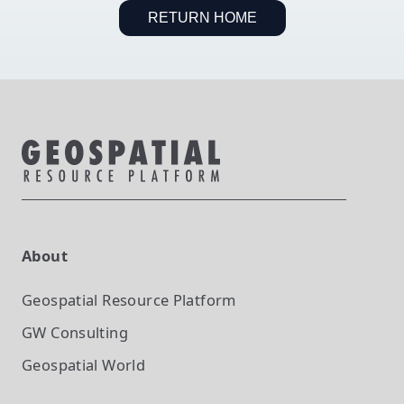
RETURN HOME
About
Geospatial Resource Platform
GW Consulting
Geospatial World