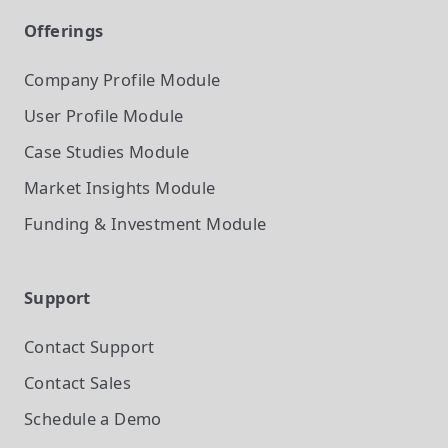
Offerings
Company Profile
Module
User Profile
Module
Case Studies
Module
Market Insights
Module
Funding & Investment
Module
Support
Contact Support
Contact Sales
Schedule a Demo