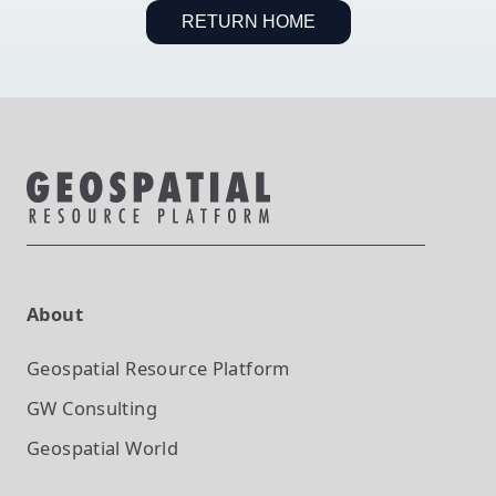
RETURN HOME
About
Geospatial Resource Platform
GW Consulting
Geospatial World