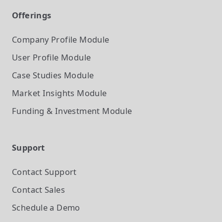
Offerings
Company Profile
Module
User Profile
Module
Case Studies
Module
Market Insights
Module
Funding & Investment
Module
Support
Contact Support
Contact Sales
Schedule a Demo