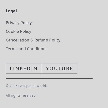
Legal
Privacy Policy
Cookie Policy
Cancellation & Refund Policy
Terms and Conditions
LINKEDIN
YOUTUBE
©
2026
Geospatial World.
All rights reserved.