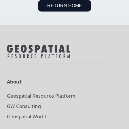
RETURN HOME
About
Geospatial Resource Platform
GW Consulting
Geospatial World