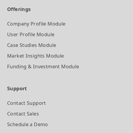
Offerings
Company Profile
Module
User Profile
Module
Case Studies
Module
Market Insights
Module
Funding & Investment
Module
Support
Contact Support
Contact Sales
Schedule a Demo