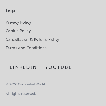
Legal
Privacy Policy
Cookie Policy
Cancellation & Refund Policy
Terms and Conditions
LINKEDIN
YOUTUBE
©
2026
Geospatial World.
All rights reserved.