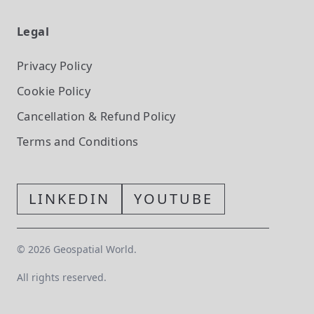
Legal
Privacy Policy
Cookie Policy
Cancellation & Refund Policy
Terms and Conditions
LINKEDIN
YOUTUBE
©
2026
Geospatial World.
All rights reserved.