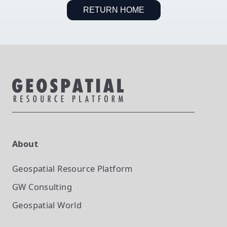
RETURN HOME
About
Geospatial Resource Platform
GW Consulting
Geospatial World