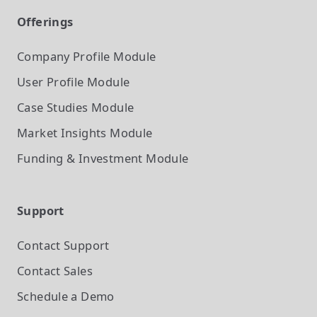
Offerings
Company Profile
Module
User Profile
Module
Case Studies
Module
Market Insights
Module
Funding & Investment
Module
Support
Contact Support
Contact Sales
Schedule a Demo