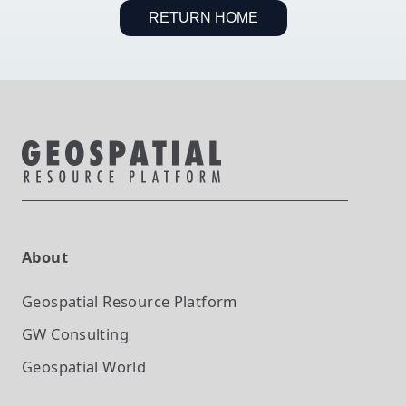
RETURN HOME
About
Geospatial Resource Platform
GW Consulting
Geospatial World