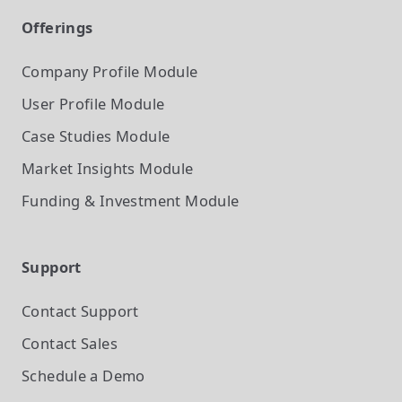
Offerings
Company Profile
Module
User Profile
Module
Case Studies
Module
Market Insights
Module
Funding & Investment
Module
Support
Contact Support
Contact Sales
Schedule a Demo