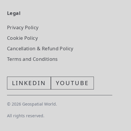
Legal
Privacy Policy
Cookie Policy
Cancellation & Refund Policy
Terms and Conditions
LINKEDIN
YOUTUBE
©
2026
Geospatial World.
All rights reserved.