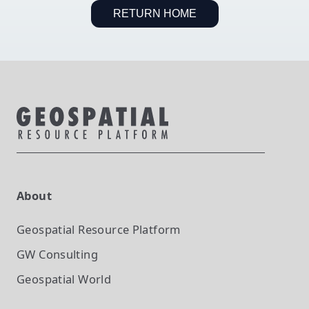
RETURN HOME
About
Geospatial Resource Platform
GW Consulting
Geospatial World