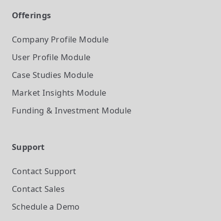
Offerings
Company Profile
Module
User Profile
Module
Case Studies
Module
Market Insights
Module
Funding & Investment
Module
Support
Contact Support
Contact Sales
Schedule a Demo