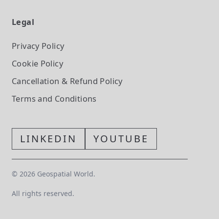
Legal
Privacy Policy
Cookie Policy
Cancellation & Refund Policy
Terms and Conditions
LINKEDIN
YOUTUBE
©
2026
Geospatial World.
All rights reserved.