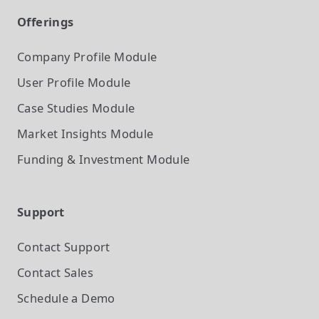
Offerings
Company Profile
Module
User Profile
Module
Case Studies
Module
Market Insights
Module
Funding & Investment
Module
Support
Contact Support
Contact Sales
Schedule a Demo