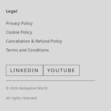
Legal
Privacy Policy
Cookie Policy
Cancellation & Refund Policy
Terms and Conditions
LINKEDIN
YOUTUBE
©
2026
Geospatial World.
All rights reserved.