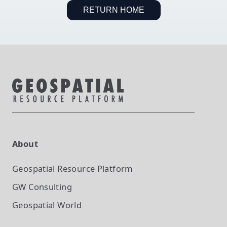
RETURN HOME
About
Geospatial Resource Platform
GW Consulting
Geospatial World