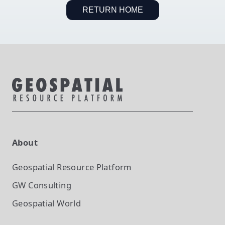
RETURN HOME
About
Geospatial Resource Platform
GW Consulting
Geospatial World