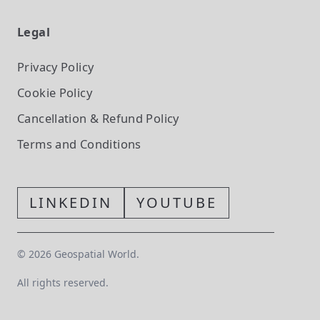
Legal
Privacy Policy
Cookie Policy
Cancellation & Refund Policy
Terms and Conditions
LINKEDIN
YOUTUBE
©
2026
Geospatial World.
All rights reserved.