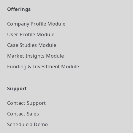
Offerings
Company Profile
Module
User Profile
Module
Case Studies
Module
Market Insights
Module
Funding & Investment
Module
Support
Contact Support
Contact Sales
Schedule a Demo