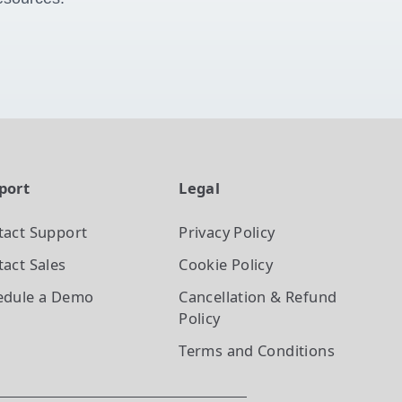
port
Legal
tact Support
Privacy Policy
act Sales
Cookie Policy
edule a Demo
Cancellation & Refund
Policy
Terms and Conditions