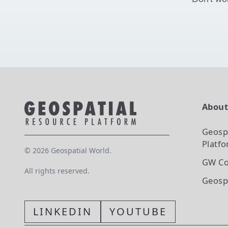
Abou
Geosp
Platf
©
2026
Geospatial World.
GW Co
All rights reserved.
Geosp
LINKEDIN
YOUTUBE