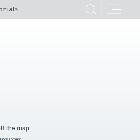
onials
ff the map.
esources.