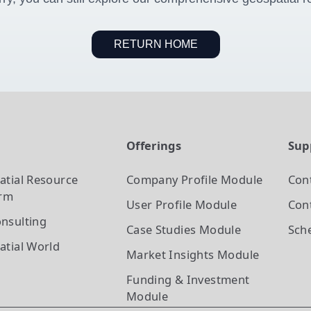
RETURN HOME
t
Offerings
Sup
atial Resource
Company Profile
Module
Con
orm
User Profile
Module
Cont
nsulting
Case Studies
Module
Sch
atial World
Market Insights
Module
Funding & Investment
Module