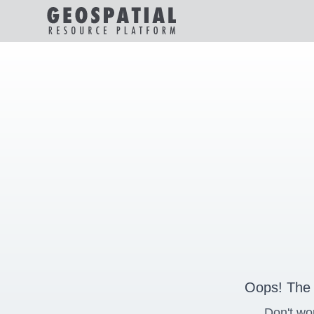
Oops! The 
Don't wo