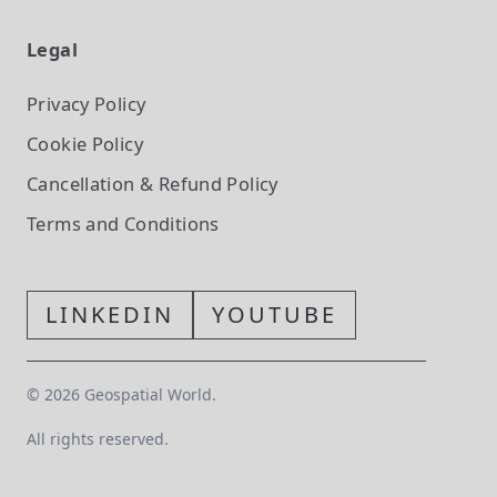
Legal
Privacy Policy
Cookie Policy
Cancellation & Refund Policy
Terms and Conditions
LINKEDIN
YOUTUBE
©
2026
Geospatial World.
All rights reserved.