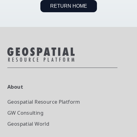
RETURN HOME
About
Geospatial Resource Platform
GW Consulting
Geospatial World