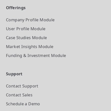
Offerings
Company Profile
Module
User Profile
Module
Case Studies
Module
Market Insights
Module
Funding & Investment
Module
Support
Contact Support
Contact Sales
Schedule a Demo