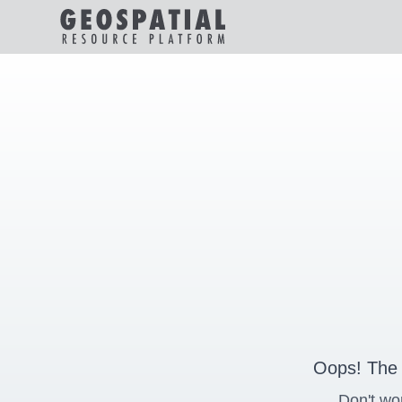
Oops! The 
Don't wo