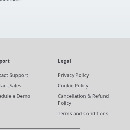
port
Legal
tact Support
Privacy Policy
act Sales
Cookie Policy
edule a Demo
Cancellation & Refund
Policy
Terms and Conditions