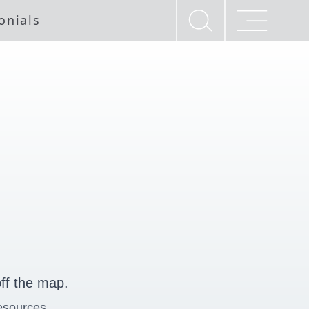
onials
ff the map.
esources.