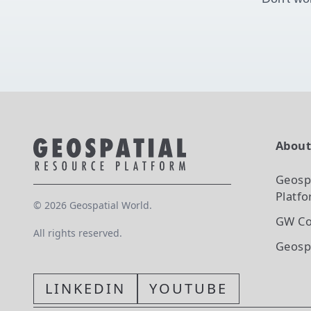
Abou
Geosp
Platf
©
2026
Geospatial World.
GW Co
All rights reserved.
Geosp
LINKEDIN
YOUTUBE