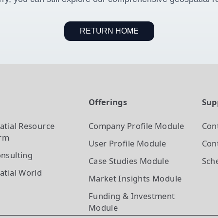
RETURN HOME
t
Offerings
Sup
atial Resource
Company Profile
Module
Con
orm
User Profile
Module
Cont
nsulting
Case Studies
Module
Sch
atial World
Market Insights
Module
Funding & Investment
Module