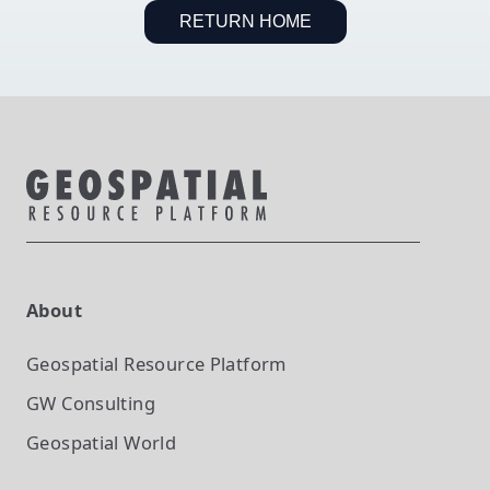
RETURN HOME
About
Geospatial Resource Platform
GW Consulting
Geospatial World