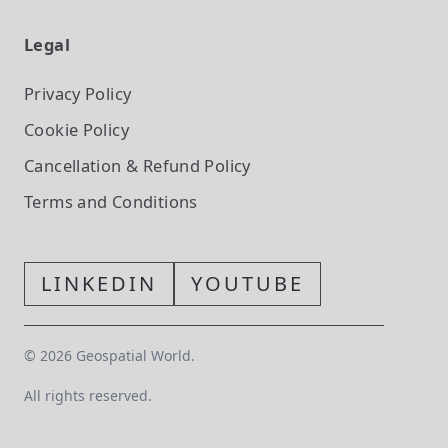
Legal
Privacy Policy
Cookie Policy
Cancellation & Refund Policy
Terms and Conditions
LINKEDIN
YOUTUBE
©
2026
Geospatial World.
All rights reserved.