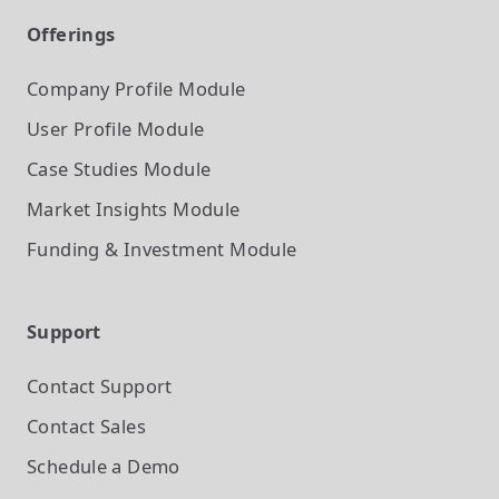
Offerings
Company Profile
Module
User Profile
Module
Case Studies
Module
Market Insights
Module
Funding & Investment
Module
Support
Contact Support
Contact Sales
Schedule a Demo