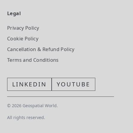
Legal
Privacy Policy
Cookie Policy
Cancellation & Refund Policy
Terms and Conditions
LINKEDIN
YOUTUBE
©
2026
Geospatial World.
All rights reserved.