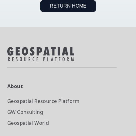
RETURN HOME
About
Geospatial Resource Platform
GW Consulting
Geospatial World