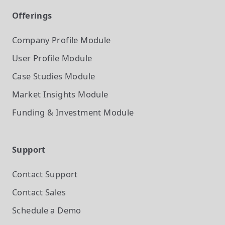
Offerings
Company Profile
Module
User Profile
Module
Case Studies
Module
Market Insights
Module
Funding & Investment
Module
Support
Contact Support
Contact Sales
Schedule a Demo