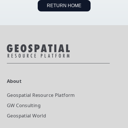
RETURN HOME
About
Geospatial Resource Platform
GW Consulting
Geospatial World