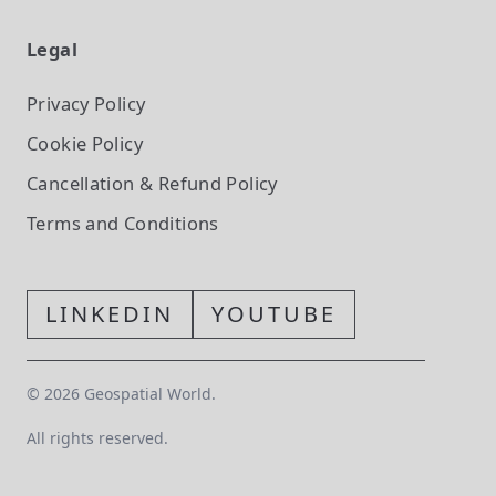
Legal
Privacy Policy
Cookie Policy
Cancellation & Refund Policy
Terms and Conditions
LINKEDIN
YOUTUBE
©
2026
Geospatial World.
All rights reserved.