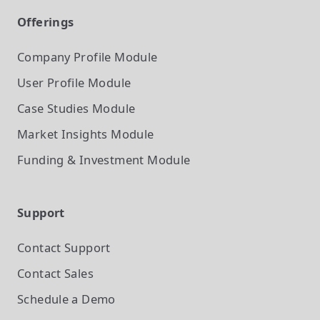
Offerings
Company Profile
Module
User Profile
Module
Case Studies
Module
Market Insights
Module
Funding & Investment
Module
Support
Contact Support
Contact Sales
Schedule a Demo